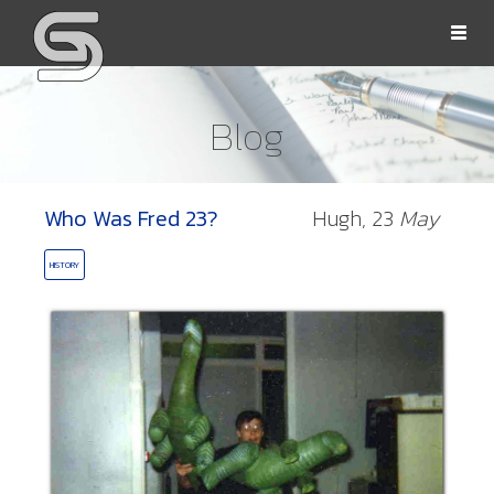
Togg
navi
Blog
Who Was Fred 23?
Hugh,
23
May
OLLS
HISTORY
ORD