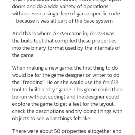
doors and do a wide variety of operations,
without even a single line of game specific code
- because it was all part of the base system.
And this is where
fred23
came in;
fred23
was
the build tool that compiled these properties
into the binary format used by the internals of
the game.
When making a new game, the first thing to do
would be for the game designer or writer to do
the "fredding". He or she would use the
fred23
tool to build a "dry" game. This game could then
be run (without coding) and the designer could
explore the game to get a feel for the layout,
check the descriptions and try doing things with
objects to see what things felt like.
There were about 50 properties altogether and