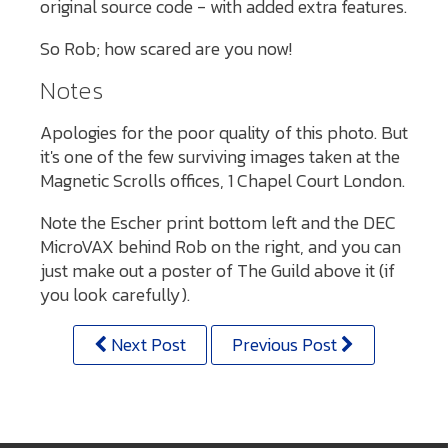
original source code - with added extra features.
So Rob; how scared are you now!
Notes
Apologies for the poor quality of this photo. But
it's one of the few surviving images taken at the
Magnetic Scrolls offices, 1 Chapel Court London.
Note the Escher print bottom left and the DEC
MicroVAX behind Rob on the right, and you can
just make out a poster of The Guild above it (if
you look carefully).
Next Post
Previous Post