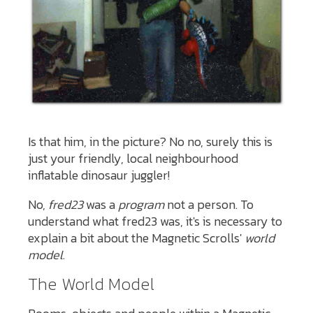
Is that him, in the picture? No no, surely this is
just your friendly, local neighbourhood
inflatable dinosaur juggler!
No,
fred23
was a
program
not a person. To
understand what fred23 was, it's is necessary to
explain a bit about the Magnetic Scrolls'
world
model
.
The World Model