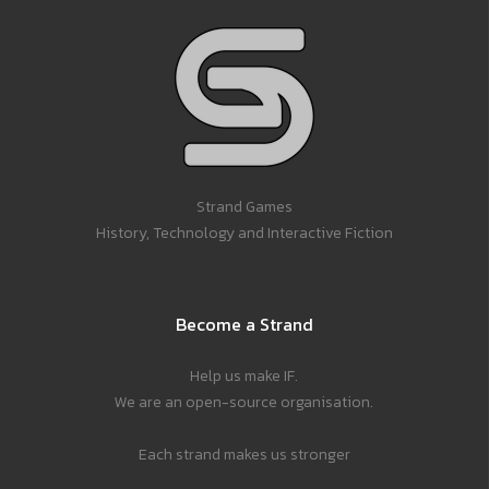
Strand Games
History, Technology and Interactive Fiction
Become a Strand
Help us make IF.
We are an open-source organisation.
Each strand makes us stronger