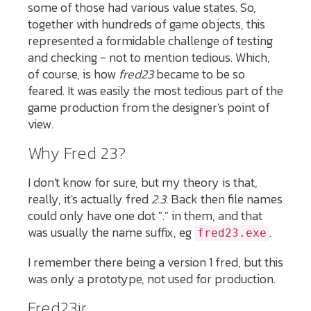
some of those had various value states. So,
together with hundreds of game objects, this
represented a formidable challenge of testing
and checking - not to mention tedious. Which,
of course, is how
fred23
became to be so
feared. It was easily the most tedious part of the
game production from the designer's point of
view.
Why Fred 23?
I don't know for sure, but my theory is that,
really, it's actually fred
2.3
. Back then file names
could only have one dot "." in them, and that
was usually the name suffix, eg
.
fred23.exe
I remember there being a version 1 fred, but this
was only a prototype, not used for production.
Fred23jr