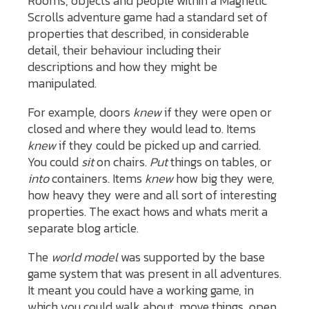
Rooms, objects and people within a Magnetic
Scrolls adventure game had a standard set of
properties that described, in considerable
detail, their behaviour including their
descriptions and how they might be
manipulated.
For example, doors
knew
if they were open or
closed and where they would lead to. Items
knew
if they could be picked up and carried.
You could
sit
on chairs.
Put
things on tables, or
into
containers. Items
knew
how big they were,
how heavy they were and all sort of interesting
properties. The exact hows and whats merit a
separate blog article.
The
world model
was supported by the base
game system that was present in all adventures.
It meant you could have a working game, in
which you could walk about, move things, open