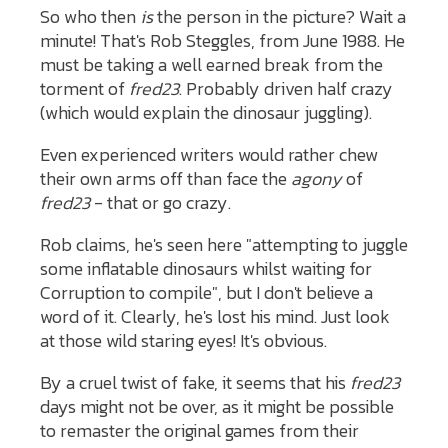
So who then
is
the person in the picture? Wait a
minute! That's Rob Steggles, from June 1988. He
must be taking a well earned break from the
torment of
fred23
. Probably driven half crazy
(which would explain the dinosaur juggling).
Even experienced writers would rather chew
their own arms off than face the
agony
of
fred23
- that or go crazy.
Rob claims, he's seen here "attempting to juggle
some inflatable dinosaurs whilst waiting for
Corruption to compile", but I don't believe a
word of it. Clearly, he's lost his mind. Just look
at those wild staring eyes! It's obvious.
By a cruel twist of fake, it seems that his
fred23
days might not be over, as it might be possible
to remaster the original games from their