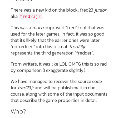
There was a new kid on the block; fred23
junior
aka
.
fred23jr
This was a
much
improved "fred" tool that was
used for the later games. In fact, it was so good
that it's likely that the earlier ones were later
"unfredded" into this format.
fred23jr
represents the third generation "fredder".
From writers; it was like LOL OMFG this is so rad
by comparison (I exaggerate slightly).
We have managed to recover the source code
for
fred23jr
and will be publishing it in due
course, along with some of the input documents
that describe the game properties in detail.
Who?