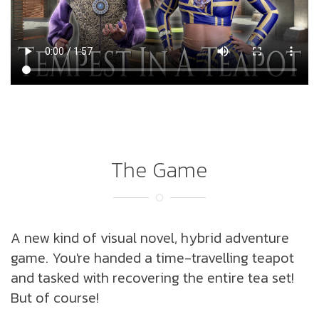
The Game
A new kind of visual novel, hybrid adventure
game. You're handed a time-travelling teapot
and tasked with recovering the entire tea set!
But of course!