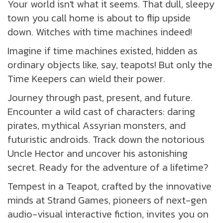
Your world isn't what it seems. That dull, sleepy
town you call home is about to flip upside
down. Witches with time machines indeed!
Imagine if time machines existed, hidden as
ordinary objects like, say, teapots! But only the
Time Keepers can wield their power.
Journey through past, present, and future.
Encounter a wild cast of characters: daring
pirates, mythical Assyrian monsters, and
futuristic androids. Track down the notorious
Uncle Hector and uncover his astonishing
secret. Ready for the adventure of a lifetime?
Tempest in a Teapot, crafted by the innovative
minds at Strand Games, pioneers of next-gen
audio-visual interactive fiction, invites you on