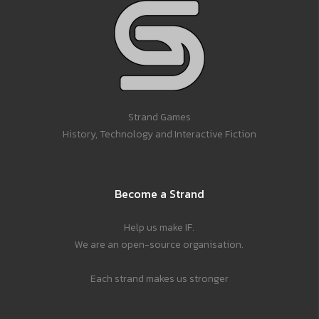
Strand Games
History, Technology and Interactive Fiction
Become a Strand
Help us make IF.
We are an open-source organisation.
Each strand makes us stronger