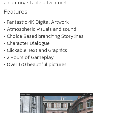
an unforgettable adventure!
Features
• Fantastic 4K Digital Artwork
• Atmospheric visuals and sound
• Choice Based branching Storylines
• Character Dialogue
• Clickable Text and Graphics
• 2 Hours of Gameplay
• Over 170 beautiful pictures