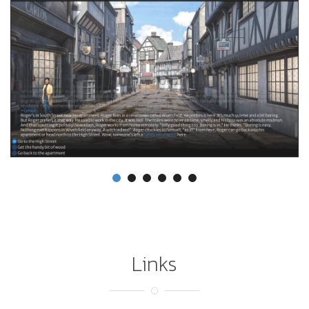
Links