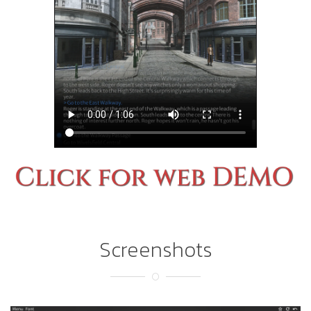
Screenshots