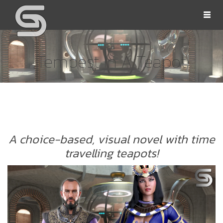
Togg
navi
Tempest In A Teapot
OLLS
A choice-based, visual novel with time
travelling teapots!
ORD