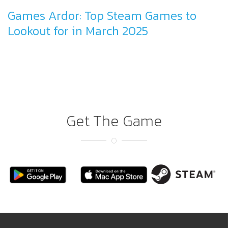
Games Ardor: Top Steam Games to
Lookout for in March 2025
Get The Game