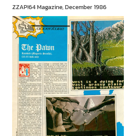
ZZAP!64 Magazine, December 1986