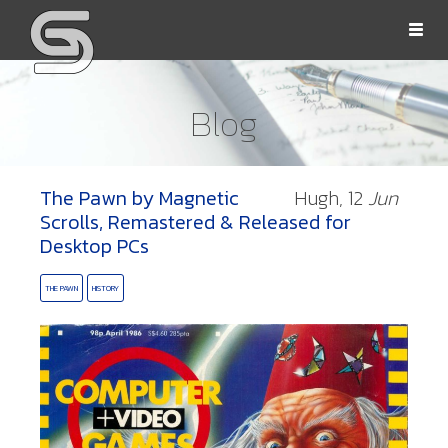
Togg
navi
Blog
The Pawn by Magnetic
Hugh,
12
Jun
OLLS
Scrolls, Remastered & Released for
Desktop PCs
THE PAWN
HISTORY
ORD