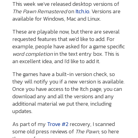
This week we've released desktop versions of
The Pawn Remastered
on
Itch.io
. Versions are
available for Windows, Mac and Linux.
These are playable now, but there are several
requested features that we'd like to add. For
example, people have asked for a game specific
word completion
in the text entry box. This is
an excellent idea, and I'd like to add it.
The games have a built-in version check, so
they will notify you if a new version is available.
Once you have access to the Itch page, you can
download any and all the versions and any
additional material we put there, including
updates.
As part of my
Trove #2
recovery, I scanned
some old press reviews of
The Pawn
, so here