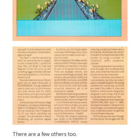
There are a few others too.