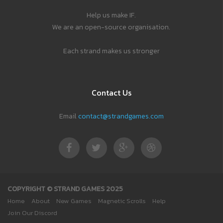
Help us make IF.
We are an open-source organisation.
Each strand makes us stronger
Contact Us
Email
contact@strandgames.com
COPYRIGHT © STRAND GAMES 2025
Home
About
New Games
Magnetic Scrolls
Help
Join Our Discord