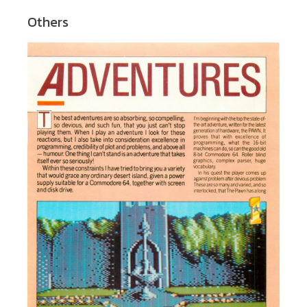
Others