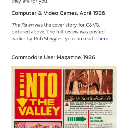
they are for you.
Computer & Video Games, April 1986
The Pawn
was the cover story for C&VG,
pictured above. The full review was posted
earlier by Rob Steggles, you can read it
here
.
Commodore User Magazine, 1986