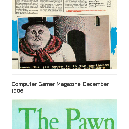
Computer Gamer Magazine, December
1986