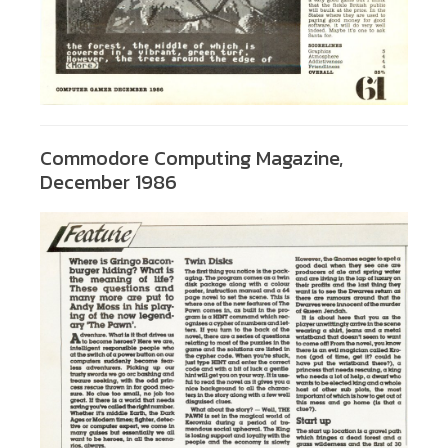
Commodore Computing Magazine,
December 1986