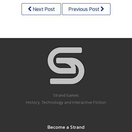
Next Post
Previous Post
Strand Games
History, Technology and Interactive Fiction
Become a Strand