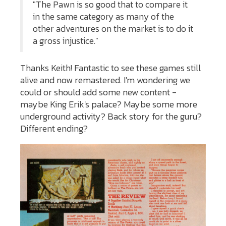
"The Pawn is so good that to compare it
in the same category as many of the
other adventures on the market is to do it
a gross injustice."
Thanks Keith! Fantastic to see these games still
alive and now remastered. I'm wondering we
could or should add some new content -
maybe King Erik's palace? Maybe some more
underground activity? Back story for the guru?
Different ending?