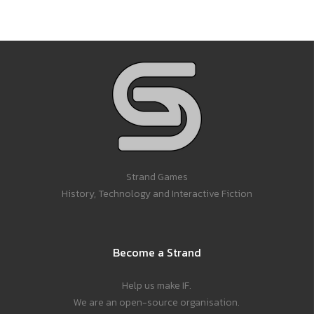
Strand Games
History, Technology and Interactive Fiction
Become a Strand
Help us make IF.
We are an open-source organisation.