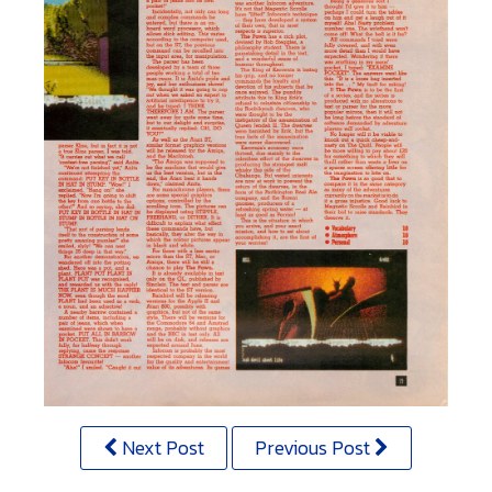
Next Post
Previous Post