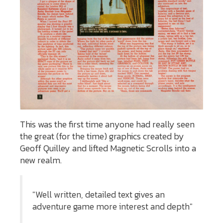
This was the first time anyone had really seen
the great (for the time) graphics created by
Geoff Quilley and lifted Magnetic Scrolls into a
new realm.
"Well written, detailed text gives an
adventure game more interest and depth"