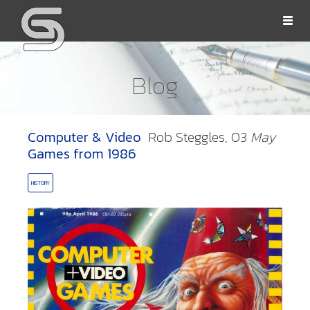
Togg
navi
Blog
Computer & Video
Rob Steggles,
03
May
OLLS
Games from 1986
HISTORY
ORD