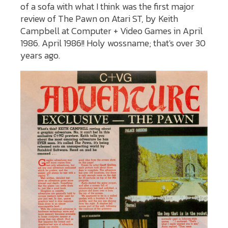
of a sofa with what I think was the first major
review of The Pawn on Atari ST, by Keith
Campbell at Computer + Video Games in April
1986. April 1986!! Holy wossname; that's over 30
years ago.