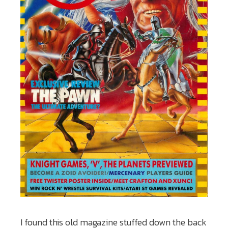
I found this old magazine stuffed down the back