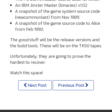
An IBM Jinxter Master (binaries) v1.02
A snapshot of the game system source code
(newcommonlast) from Nov 1989.
A snapshot of the game source code to Alice
from Feb 1990.
The
good
stuff will be the release versions and
the build tools. These will be on the TK50 tapes.
Unfortunately, they are going to prove the
hardest to recover.
Watch this space!
Next Post
Previous Post