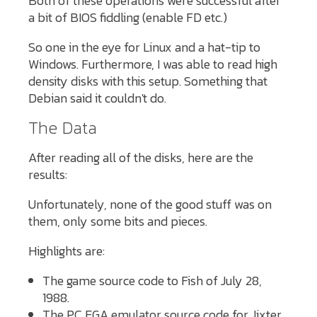
Both of these operations were successful after
a bit of BIOS fiddling (enable FD etc.)
So one in the eye for Linux and a hat-tip to
Windows. Furthermore, I was able to read high
density disks with this setup. Something that
Debian said it couldn't do.
The Data
After reading all of the disks, here are the
results:
Unfortunately, none of the good stuff was on
them, only some bits and pieces.
Highlights are:
The game source code to Fish of July 28,
1988.
The PC EGA emulator source code for Jixter.