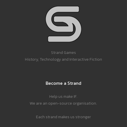
Strand Games
History, Technology and Interactive Fiction
Become a Strand
Help us make IF.
We are an open-source organisation.
Each strand makes us stronger