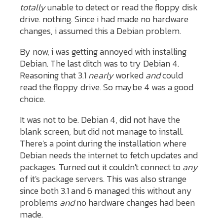
totally
unable to detect or read the floppy disk
drive. nothing. Since i had made no hardware
changes, i assumed this a Debian problem.
By now, i was getting annoyed with installing
Debian. The last ditch was to try Debian 4.
Reasoning that 3.1
nearly
worked
and
could
read the floppy drive. So maybe 4 was a good
choice.
It was not to be. Debian 4, did not have the
blank screen, but did not manage to install.
There's a point during the installation where
Debian needs the internet to fetch updates and
packages. Turned out it couldn't connect to
any
of it's package servers. This was also strange
since both 3.1 and 6 managed this without any
problems
and
no hardware changes had been
made.