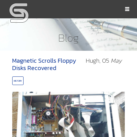
Togg
navi
Blog
Magnetic Scrolls Floppy
Hugh,
05
May
OLLS
Disks Recovered
HISTORY
ORD