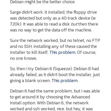
Debian might be the better choice.
Sarge didn't work. it installed, the floppy drive
was detected but only as a 40 track device (ie
720k). It was able to read a disk
but
then there
was no way to get the data off the machine.
Sure the network worked, but no telnet, no FTP
and no SSH. installing any of these caused the
installer to kill itself.
This problem
. Of course,
no one knows.
So, then i try Debian 6 (Squeeze). Debian 8 had
already failed, as it didn't boot the installer, just
giving a blank screen.
This problem
.
Debian 6 had the same problem, but i was able
to get around it by choosing the Advanced
Install option. With Debian 6, the network
worked and ssh worked, nice. but hey, it was