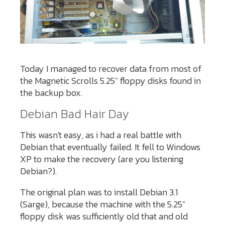
Today I managed to recover data from most of
the Magnetic Scrolls 5.25" floppy disks found in
the backup box.
Debian Bad Hair Day
This wasn't easy, as i had a real battle with
Debian that eventually failed. It fell to Windows
XP to make the recovery (are you listening
Debian?).
The original plan was to install Debian 3.1
(Sarge), because the machine with the 5.25"
floppy disk was sufficiently old that and old