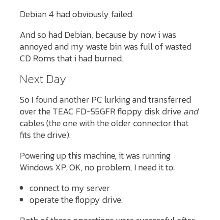
Debian 4 had obviously failed.
And so had Debian, because by now i was
annoyed and my waste bin was full of wasted
CD Roms that i had burned.
Next Day
So I found another PC lurking and transferred
over the TEAC FD-55GFR floppy disk drive
and
cables (the one with the older connector that
fits the drive).
Powering up this machine, it was running
Windows XP. OK, no problem, I need it to:
connect to my server
operate the floppy drive.