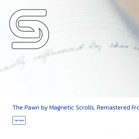
OLLS
ORD
The Pawn by Magnetic Scrolls, Remastered Fr
THE PAWN