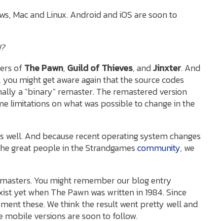
ows, Mac and Linux. Android and iOS are soon to
!?
ters of
The Pawn
,
Guild of Thieves
, and
Jinxter
. And
, you might get aware again that the source codes
ally a "binary" remaster. The remastered version
 limitations on what was possible to change in the
s well. And because recent operating system changes
 the great people in the Strandgames
community
, we
remasters. You might remember our blog entry
xist yet when The Pawn was written in 1984. Since
ment these. We think the result went pretty well and
e mobile versions are soon to follow.