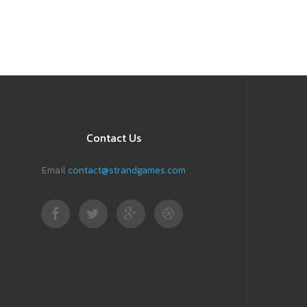
Contact Us
Email
contact@strandgames.com