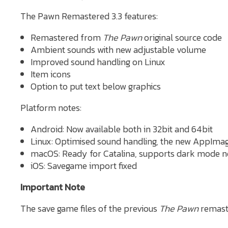
The Pawn Remastered 3.3 features:
Remastered from
The Pawn
original source code
Ambient sounds with new adjustable volume
Improved sound handling on Linux
Item icons
Option to put text below graphics
Platform notes:
Android: Now available both in 32bit and 64bit
Linux: Optimised sound handling, the new AppImag
macOS: Ready for Catalina, supports dark mode 
iOS: Savegame import fixed
Important Note
The save game files of the previous
The Pawn
remast