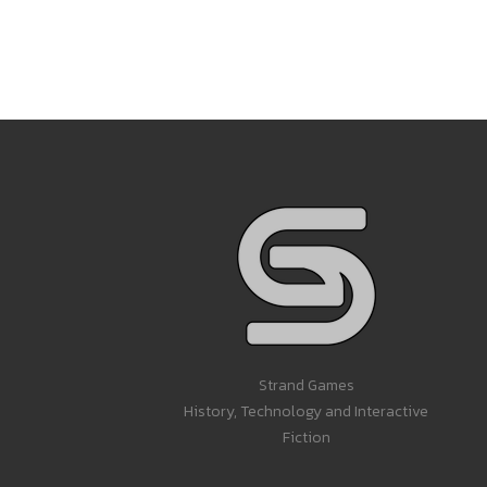
Strand Games
History, Technology and Interactive
Fiction