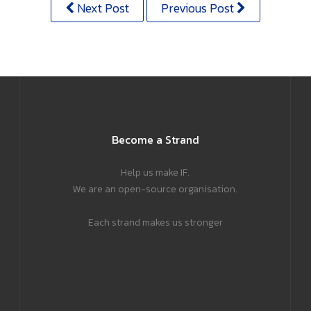
Next Post
Previous Post
Become a Strand
Help us make IF.
We are an open-source organisation.
Each strand makes us stronger