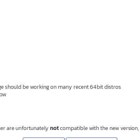
e should be working on many recent 64bit distros
now
er are unfortunately
not
compatible with the new version,