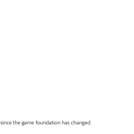
 since the game foundation has changed.