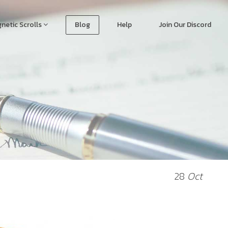
netic Scrolls
Blog
Help
Join Our Discord
28
Oct