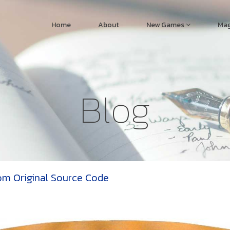
Home
About
New Games
Mag
Blog
om Original Source Code