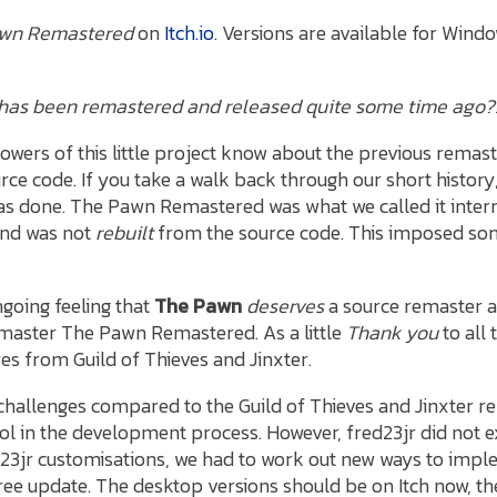
wn Remastered
on
Itch.io
. Versions are available for Wind
dy has been remastered and released quite some time ago?
lowers of this little project know about the previous remas
rce code. If you take a walk back through our short history
 done. The Pawn Remastered was what we called it intern
and was not
rebuilt
from the source code. This imposed some
ngoing feeling that
The Pawn
deserves
a source remaster a
master The Pawn Remastered. As a little
Thank you
to all
s from Guild of Thieves and Jinxter.
hallenges compared to the Guild of Thieves and Jinxter 
ol in the development process. However, fred23jr did not e
23jr customisations, we had to work out new ways to imple
free update. The desktop versions should be on Itch now, th