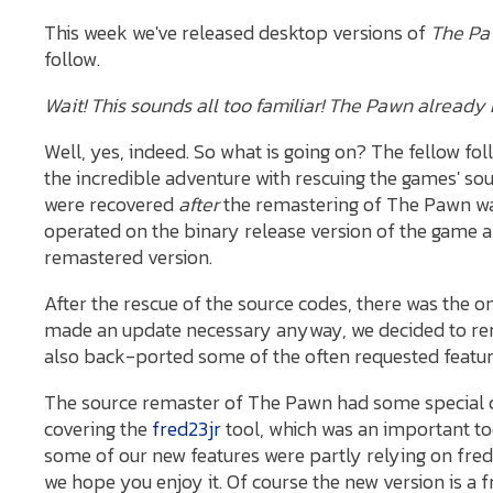
This week we've released desktop versions of
The Pa
follow.
Wait! This sounds all too familiar! The Pawn alrea
Well, yes, indeed. So what is going on? The fellow fol
the incredible adventure with rescuing the games' sou
were recovered
after
the remastering of The Pawn was
operated on the binary release version of the game 
remastered version.
After the rescue of the source codes, there was the o
made an update necessary anyway, we decided to re
also back-ported some of the often requested feature
The source remaster of The Pawn had some special c
covering the
fred23jr
tool, which was an important to
some of our new features were partly relying on fred
we hope you enjoy it. Of course the new version is a 