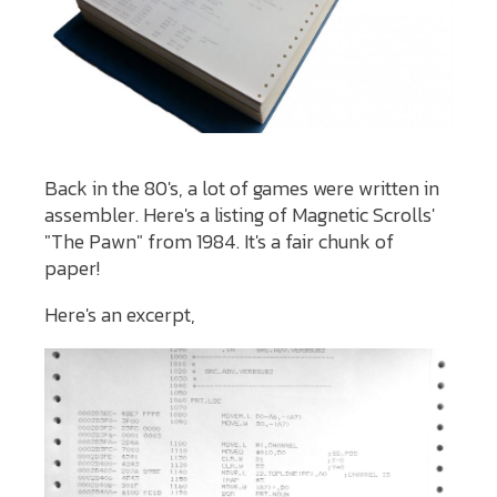
Back in the 80's, a lot of games were written in
assembler. Here's a listing of Magnetic Scrolls'
"The Pawn" from 1984. It's a fair chunk of
paper!
Here's an excerpt,