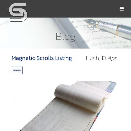
Togg
navi
Blog
Magnetic Scrolls Listing
Hugh,
13
Apr
OLLS
HISTORY
ORD