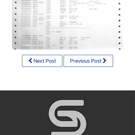
Next Post
Previous Post