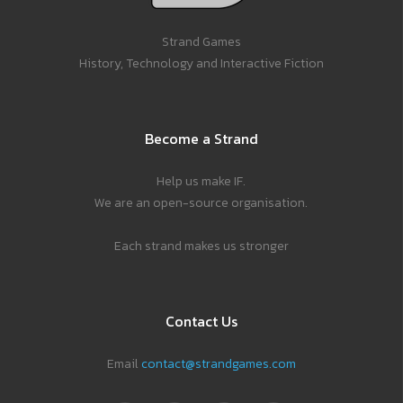
Strand Games
History, Technology and Interactive Fiction
Become a Strand
Help us make IF.
We are an open-source organisation.
Each strand makes us stronger
Contact Us
Email
contact@strandgames.com