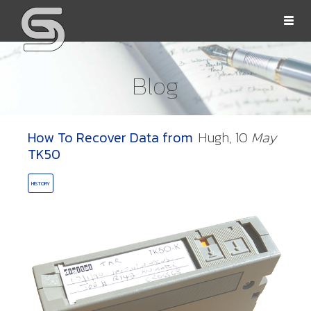
Togg
navi
Blog
How To Recover Data from
Hugh,
10
May
OLLS
TK50
HISTORY
ORD