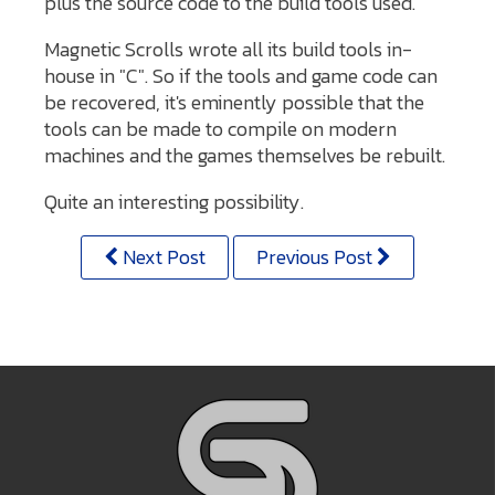
plus the source code to the build tools used.
Magnetic Scrolls wrote all its build tools in-
house in "C". So if the tools and game code can
be recovered, it's eminently possible that the
tools can be made to compile on modern
machines and the games themselves be rebuilt.
Quite an interesting possibility.
Next Post
Previous Post