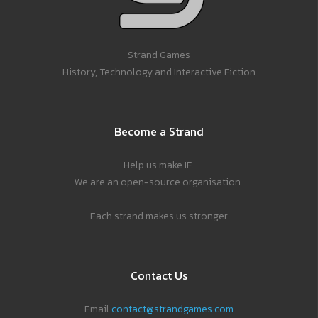
Strand Games
History, Technology and Interactive Fiction
Become a Strand
Help us make IF.
We are an open-source organisation.
Each strand makes us stronger
Contact Us
Email
contact@strandgames.com