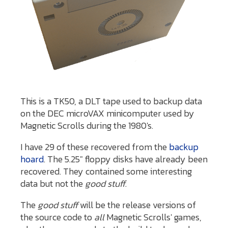
This is a TK50, a DLT tape used to backup data
on the DEC microVAX minicomputer used by
Magnetic Scrolls during the 1980's.
I have 29 of these recovered from the
backup
hoard
. The 5.25" floppy disks have already been
recovered. They contained some interesting
data but not the
good stuff
.
The
good stuff
will be the release versions of
the source code to
all
Magnetic Scrolls' games,