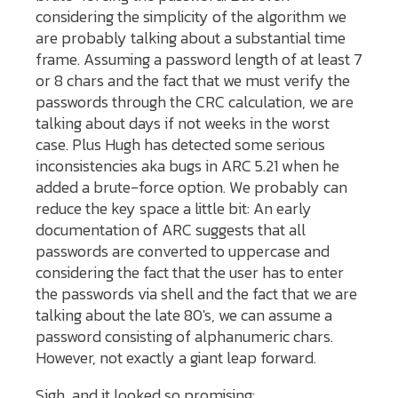
considering the simplicity of the algorithm we
are probably talking about a substantial time
frame. Assuming a password length of at least 7
or 8 chars and the fact that we must verify the
passwords through the CRC calculation, we are
talking about days if not weeks in the worst
case. Plus Hugh has detected some serious
inconsistencies aka bugs in ARC 5.21 when he
added a brute-force option. We probably can
reduce the key space a little bit: An early
documentation of ARC suggests that all
passwords are converted to uppercase and
considering the fact that the user has to enter
the passwords via shell and the fact that we are
talking about the late 80's, we can assume a
password consisting of alphanumeric chars.
However, not exactly a giant leap forward.
Sigh, and it looked so promising: