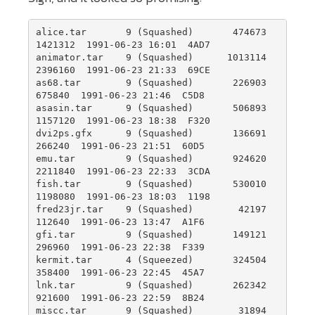
alice.tar       9 (Squashed)       474673   
1421312  1991-06-23 16:01  4AD7

animator.tar    9 (Squashed)      1013114   
2396160  1991-06-23 21:33  69CE

as68.tar        9 (Squashed)       226903    
675840  1991-06-23 21:46  C5D8

asasin.tar      9 (Squashed)       506893   
1157120  1991-06-23 18:38  F320

dvi2ps.gfx      9 (Squashed)       136691    
266240  1991-06-23 21:51  60D5

emu.tar         9 (Squashed)       924620   
2211840  1991-06-23 22:33  3CDA

fish.tar        9 (Squashed)       530010   
1198080  1991-06-23 18:03  1198

fred23jr.tar    9 (Squashed)        42197    
112640  1991-06-23 13:47  A1F6

gfi.tar         9 (Squashed)       149121    
296960  1991-06-23 22:38  F339

kermit.tar      4 (Squeezed)       324504    
358400  1991-06-23 22:45  45A7

lnk.tar         9 (Squashed)       262342    
921600  1991-06-23 22:59  8B24

miscc.tar       9 (Squashed)        31894     