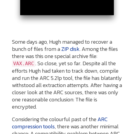
Some days ago, Hugh managed to recover a
bunch of files from a
ZIP disk
. Among the files
there was this one special archive file:
. So close, yet so far. Despite all the
VAX.ARC
efforts Hugh had taken to track down, compile
and run the ARC 5.21p tool, the file has blatantly
withstood all extraction attempts. After having a
closer look at the ARC sources, there was only
one reasonable conclusion: The file is
encrypted.
Considering the colourful past of the
ARC
compression tools
, there was another minimal
chance: A compatibility problem between ARC