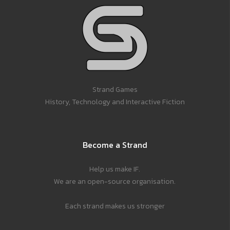
Strand Games
History, Technology and Interactive Fiction
Become a Strand
Help us make IF.
We are an open-source organisation.
Each strand makes us stronger