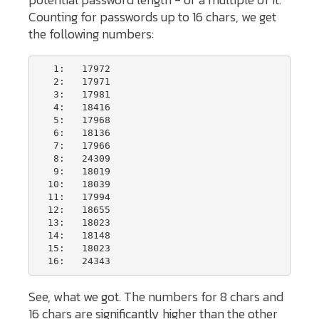
Counting for passwords up to 16 chars, we get
the following numbers:
   1:   17972

   2:   17971

   3:   17981

   4:   18416

   5:   17968

   6:   18136

   7:   17966

   8:   24309

   9:   18019

  10:   18039

  11:   17994

  12:   18655

  13:   18023

  14:   18148

  15:   18023

  16:   24343
See, what we got. The numbers for 8 chars and
16 chars are significantly higher than the other