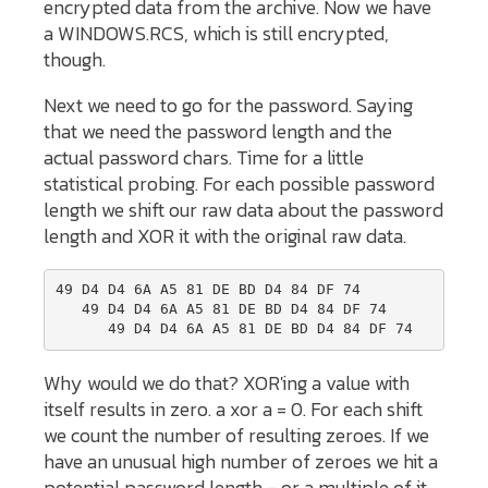
encrypted data from the archive. Now we have
a WINDOWS.RCS, which is still encrypted,
though.
Next we need to go for the password. Saying
that we need the password length and the
actual password chars. Time for a little
statistical probing. For each possible password
length we shift our raw data about the password
length and XOR it with the original raw data.
49 D4 D4 6A A5 81 DE BD D4 84 DF 74

   49 D4 D4 6A A5 81 DE BD D4 84 DF 74

Why would we do that? XOR'ing a value with
itself results in zero. a xor a = 0. For each shift
we count the number of resulting zeroes. If we
have an unusual high number of zeroes we hit a
potential password length - or a multiple of it.