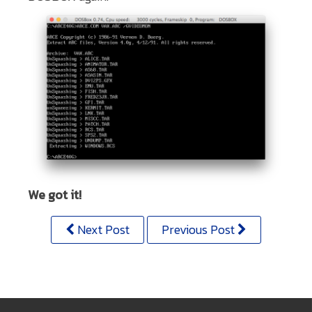
We got it!
Next Post
Previous Post