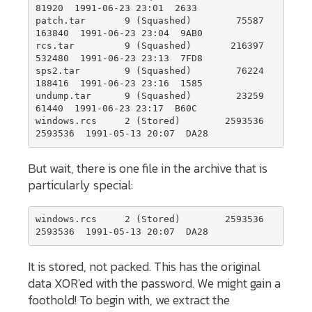
81920  1991-06-23 23:01  2633

patch.tar       9 (Squashed)        75587    
163840  1991-06-23 23:04  9AB0

rcs.tar         9 (Squashed)       216397    
532480  1991-06-23 23:13  7FD8

sps2.tar        9 (Squashed)        76224    
188416  1991-06-23 23:16  1585

undump.tar      9 (Squashed)        23259     
61440  1991-06-23 23:17  B60C

windows.rcs     2 (Stored)        2593536   
2593536  1991-05-13 20:07  DA28
But wait, there is one file in the archive that is
particularly special:
windows.rcs     2 (Stored)        2593536   
2593536  1991-05-13 20:07  DA28
It is stored, not packed. This has the original
data XOR'ed with the password. We might gain a
foothold! To begin with, we extract the