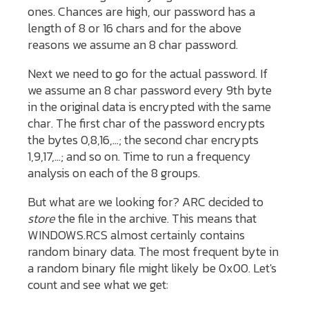
ones. Chances are high, our password has a
length of 8 or 16 chars and for the above
reasons we assume an 8 char password.
Next we need to go for the actual password. If
we assume an 8 char password every 9th byte
in the original data is encrypted with the same
char. The first char of the password encrypts
the bytes 0,8,16,...; the second char encrypts
1,9,17,...; and so on. Time to run a frequency
analysis on each of the 8 groups.
But what are we looking for? ARC decided to
store
the file in the archive. This means that
WINDOWS.RCS almost certainly contains
random binary data. The most frequent byte in
a random binary file might likely be 0x00. Let's
count and see what we get: