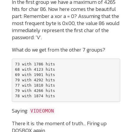
In the first group we have a maximum of 4265
hits for char 86. Now here comes the beautiful
part: Remember a xor a = 0? Assuming that the
most frequent byte is 0x00, the value 86 would
immediately represent the first char of the
password: 'V'.
What do we get from the other 7 groups?
73 with 1786 hits 

68 with 4123 hits 

69 with 1901 hits 

79 with 4292 hits 

77 with 1810 hits 

79 with 4266 hits 

78 with 1874 hits 
Saying:
VIDEOMON
There it is: the moment of truth... Firing up
DOSBOX again.