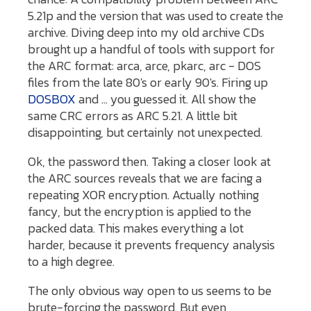
5.21p and the version that was used to create the
archive. Diving deep into my old archive CDs
brought up a handful of tools with support for
the ARC format: arca, arce, pkarc, arc - DOS
files from the late 80's or early 90's. Firing up
DOSBOX
and ... you guessed it. All show the
same CRC errors as ARC 5.21. A little bit
disappointing, but certainly not unexpected.
Ok, the password then. Taking a closer look at
the ARC sources reveals that we are facing a
repeating XOR encryption. Actually nothing
fancy, but the encryption is applied to the
packed data. This makes everything a lot
harder, because it prevents frequency analysis
to a high degree.
The only obvious way open to us seems to be
brute-forcing the password. But even